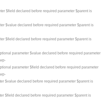
r $field declared before required parameter $parent is
ter $value declared before required parameter $parent is
er $field declared before required parameter $parent is
ptional parameter $value declared before required parameter
/wp-
tional parameter $field declared before required parameter
/wp-
er $value declared before required parameter $parent is
er $field declared before required parameter $parent is