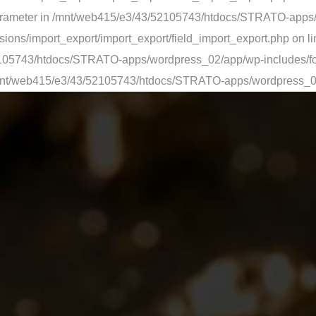
ed parameter in /mnt/web415/e3/43/52105743/htdocs/STRATO-app
ons/import_export/import_export/field_import_export.php on li
/52105743/htdocs/STRATO-apps/wordpress_02/app/wp-includes/fo
 in /mnt/web415/e3/43/52105743/htdocs/STRATO-apps/wordpress_0