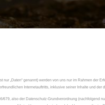
 nur „Daten“ genannt) werden von uns nur im Rahmen der Erfo
rfreundlichen Internetauftritts, inklusive seiner Inhalte und der
16/679, also der Datenschutz-Grundverordnung (nachfolgend nur