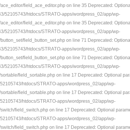
ace_editor/field_ace_editor.php on line 35 Deprecated: Option
5/e3/43/52105743/htdocs/STRATO-apps/wordpress_02/app/wp-
ace_editor/field_ace_editor.php on line 35 Deprecated: Optiona
5/e3/43/52105743/htdocs/STRATO-apps/wordpress_02/app/wp-
button_set/field_button_set.php on line 71 Deprecated: Option
5/e3/43/52105743/htdocs/STRATO-apps/wordpress_02/app/wp-
button_set/field_button_set.php on line 71 Deprecated: Optiona
5/e3/43/52105743/htdocs/STRATO-apps/wordpress_02/app/wp-
sortable/field_sortable.php on line 17 Deprecated: Optional pa
3/43/52105743/htdocs/STRATO-apps/wordpress_02/app/wp-
ortable/field_sortable.php on line 17 Deprecated: Optional par
3/43/52105743/htdocs/STRATO-apps/wordpress_02/app/wp-
switch/field_switch.php on line 17 Deprecated: Optional parame
3/43/52105743/htdocs/STRATO-apps/wordpress_02/app/wp-
witch/field_switch.php on line 17 Deprecated: Optional paramet