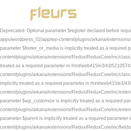
Deprecated: str_replace(): Passing null to parameter #3 ($su
content/plugins/1and1-wordpress-assistant/inc/config.php on lin
parameter in /mnt/web415/e3/43/52105743/htdocs/STRATO-apps
Deprecated: Optional parameter $register declared before requ
apps/wordpress_02/app/wp-content/plugins/arkana/extensions/R
parameter $footer_or_media is implicitly treated as a requi
content/plugins/arkana/extensions/Redux/ReduxCore/inc/class.r
treated as a required parameter in /mnt/web415/e3/43/52105
content/plugins/arkana/extensions/Redux/ReduxCore/inc/class.
implicitly treated as a required parameter in /mnt/web415/e
content/plugins/arkana/extensions/Redux/ReduxCore/inc/extens
parameter $wp_customize is implicitly treated as a required
content/plugins/arkana/extensions/Redux/ReduxCore/inc/exten
parameter $parent is implicitly treated as a required param
content/plugins/arkana/extensions/Redux/ReduxCore/inc/fields/