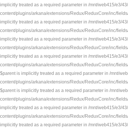
implicitly treated as a required parameter in /mnt/web415/e
content/plugins/arkana/extensions/Redux/ReduxCore/inc/fields/
implicitly treated as a required parameter in /mnt/web415/e
content/plugins/arkana/extensions/Redux/ReduxCore/inc/fields/
implicitly treated as a required parameter in /mnt/web415/e
content/plugins/arkana/extensions/Redux/ReduxCore/inc/fields/d
implicitly treated as a required parameter in /mnt/web415/e
content/plugins/arkana/extensions/Redux/ReduxCore/inc/fields
$parent is implicitly treated as a required parameter in /m
content/plugins/arkana/extensions/Redux/ReduxCore/inc/fields/
$parent is implicitly treated as a required parameter in /m
content/plugins/arkana/extensions/Redux/ReduxCore/inc/fields/s
implicitly treated as a required parameter in /mnt/web415/e
content/plugins/arkana/extensions/Redux/ReduxCore/inc/fields/s
implicitly treated as a required parameter in /mnt/web415/e