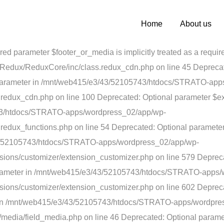
bject) of type array|string is deprecated in /mnt/web415/e3/4
e 200 Deprecated: Optional parameter $list declared before requi
Home
About us
/wordpress_02/app/wp-content/plugins/arkana/extensions/Red
ired parameter $footer_or_media is implicitly treated as a re
edux/ReduxCore/inc/class.redux_cdn.php on line 45 Deprecated
red parameter in /mnt/web415/e3/43/52105743/htdocs/STRATO-ap
edux_cdn.php on line 100 Deprecated: Optional parameter $expi
743/htdocs/STRATO-apps/wordpress_02/app/wp-
redux_functions.php on line 54 Deprecated: Optional paramete
3/43/52105743/htdocs/STRATO-apps/wordpress_02/app/wp-
ions/customizer/extension_customizer.php on line 579 Depreca
 parameter in /mnt/web415/e3/43/52105743/htdocs/STRATO-apps
sions/customizer/extension_customizer.php on line 602
Depreca
eter in /mnt/web415/e3/43/52105743/htdocs/STRATO-apps/wordpr
media/field_media.php on line 46 Deprecated: Optional paramet