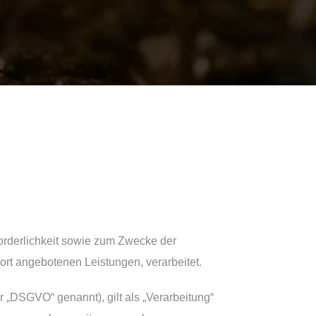
rderlichkeit sowie zum Zwecke der
 dort angebotenen Leistungen, verarbeitet.
 „DSGVO“ genannt), gilt als „Verarbeitung“