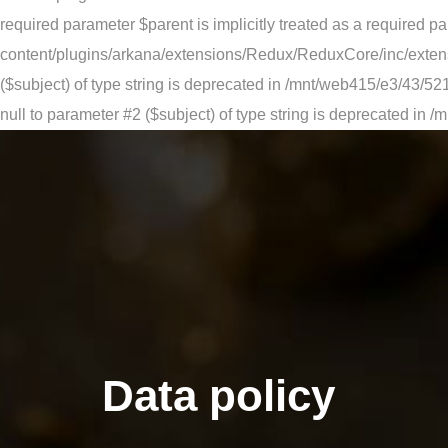
required parameter $parent is implicitly treated as a requir
content/plugins/arkana/extensions/Redux/ReduxCore/inc/extensi
($subject) of type string is deprecated in /mnt/web415/e3/43
null to parameter #2 ($subject) of type string is deprecated
Data policy