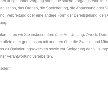
rfahren ausgeführter Vorgang oder jede solche Vorgangsreihe
ganisation, das Ordnen, die Speicherung, die Anpassung oder V
g, Verbreitung oder eine andere Form der Bereitstellung, den 
ung.
nformieren wir Sie insbesondere über Art, Umfang, Zweck, Dau
 allein oder gemeinsam mit anderen über die Zwecke und Mitt
 uns zu Optimierungszwecken sowie zur Steigerung der Nutzun
ener Verantwortung verarbeiten.
iedert: