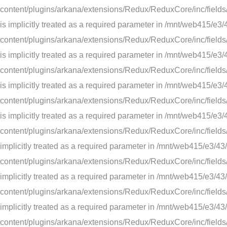
content/plugins/arkana/extensions/Redux/ReduxCore/inc/fields/
is implicitly treated as a required parameter in /mnt/web41
content/plugins/arkana/extensions/Redux/ReduxCore/inc/fields/
is implicitly treated as a required parameter in /mnt/web41
content/plugins/arkana/extensions/Redux/ReduxCore/inc/fields/
is implicitly treated as a required parameter in /mnt/web41
content/plugins/arkana/extensions/Redux/ReduxCore/inc/fields/
is implicitly treated as a required parameter in /mnt/web41
content/plugins/arkana/extensions/Redux/ReduxCore/inc/fields/
implicitly treated as a required parameter in /mnt/web415/e
content/plugins/arkana/extensions/Redux/ReduxCore/inc/fields/s
implicitly treated as a required parameter in /mnt/web415/e
content/plugins/arkana/extensions/Redux/ReduxCore/inc/fields/
implicitly treated as a required parameter in /mnt/web415/e
content/plugins/arkana/extensions/Redux/ReduxCore/inc/fields/s