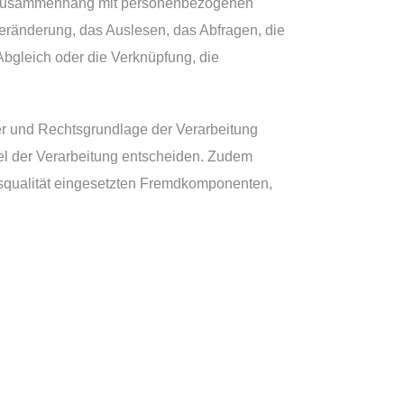
 im Zusammenhang mit personenbezogenen
eränderung, das Auslesen, das Abfragen, die
Abgleich oder die Verknüpfung, die
er und Rechtsgrundlage der Verarbeitung
el der Verarbeitung entscheiden. Zudem
gsqualität eingesetzten Fremdkomponenten,