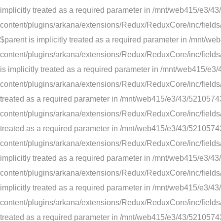
implicitly treated as a required parameter in /mnt/web415/e
content/plugins/arkana/extensions/Redux/ReduxCore/inc/fields/
$parent is implicitly treated as a required parameter in /m
content/plugins/arkana/extensions/Redux/ReduxCore/inc/fields/
is implicitly treated as a required parameter in /mnt/web41
content/plugins/arkana/extensions/Redux/ReduxCore/inc/fields/c
treated as a required parameter in /mnt/web415/e3/43/52105
content/plugins/arkana/extensions/Redux/ReduxCore/inc/fields/co
treated as a required parameter in /mnt/web415/e3/43/52105
content/plugins/arkana/extensions/Redux/ReduxCore/inc/fields/e
implicitly treated as a required parameter in /mnt/web415/e
content/plugins/arkana/extensions/Redux/ReduxCore/inc/fields/e
implicitly treated as a required parameter in /mnt/web415/e
content/plugins/arkana/extensions/Redux/ReduxCore/inc/fields/t
treated as a required parameter in /mnt/web415/e3/43/52105