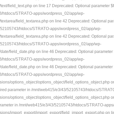
xt/field_text.php on line 17 Deprecated: Optional parameter $fi
743/htdocs/STRATO-apps/wordpress_02/app/wp-
textarea/field_textarea.php on line 42 Deprecated: Optional pa
3/43/52105743/htdocs/STRATO-apps/wordpress_02/app/wp-
extarea/field_textarea.php on line 42 Deprecated: Optional par
3/43/52105743/htdocs/STRATO-apps/wordpress_02/app/wp-
ate/field_date.php on line 46 Deprecated: Optional parameter $
743/htdocs/STRATO-apps/wordpress_02/app/wp-
ate/field_date.php on line 46 Deprecated: Optional parameter $f
743/htdocs/STRATO-apps/wordpress_02/app/wp-
ions/options_object/options_object/field_options_object.php o
 required parameter in /mnt/web415/e3/43/52105743/htdocs/STR
ons/options_object/options_object/field_options_object.php on
ed parameter in /mnt/web415/e3/43/52105743/htdocs/STRATO-app
ions/import_export/import_export/field_import_export.php on l