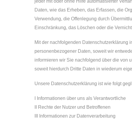
jeder mit oder ohne Hilfe automatisierter Ve
Daten, wie das Erheben, das Erfassen, die Or
Verwendung, die Offenlegung durch Übermittlun
Einschränkung, das Löschen oder die Vernicht
Mit der nachfolgenden Datenschutzerklärung i
personenbezogener Daten, soweit wir entweder
informieren wir Sie nachfolgend über die von
soweit hierdurch Dritte Daten in wiederum eig
Unsere Datenschutzerklärung ist wie folgt gegl
I Informationen über uns als Verantwortliche
II Rechte der Nutzer und Betroffenen
III Informationen zur Datenverarbeitung