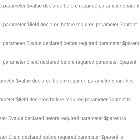
al parameter $value declared before required parameter $parent
l parameter $field declared before required parameter $parent
al parameter $value declared before required parameter $parent
l parameter $field declared before required parameter $parent
rameter $value declared before required parameter $parent is
ameter $field declared before required parameter $parent is
ter $value declared before required parameter $parent is
er $field declared before required parameter $parent is