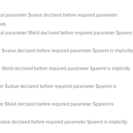
al parameter $value declared before required parameter
/wp-
al parameter $field declared before required parameter $parent
$value declared before required parameter $parent is implicitly
field declared before required parameter $parent is implicitly
er $value declared before required parameter $parent is
r $field declared before required parameter $parent is
alue declared before required parameter $parent is implicitly