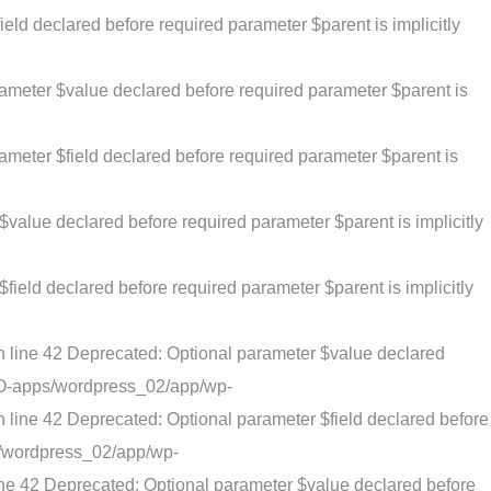
eld declared before required parameter $parent is implicitly
rameter $value declared before required parameter $parent is
ameter $field declared before required parameter $parent is
value declared before required parameter $parent is implicitly
ield declared before required parameter $parent is implicitly
n line 42 Deprecated: Optional parameter $value declared
ATO-apps/wordpress_02/app/wp-
 line 42 Deprecated: Optional parameter $field declared before
s/wordpress_02/app/wp-
ine 42 Deprecated: Optional parameter $value declared before