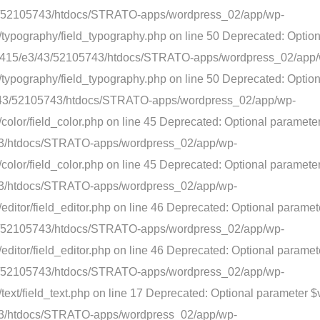
3/43/52105743/htdocs/STRATO-apps/wordpress_02/app/wp-
typography/field_typography.php on line 50 Deprecated: Option
nt/web415/e3/43/52105743/htdocs/STRATO-apps/wordpress_02/app
typography/field_typography.php on line 50 Deprecated: Option
5/e3/43/52105743/htdocs/STRATO-apps/wordpress_02/app/wp-
olor/field_color.php on line 45 Deprecated: Optional parameter 
743/htdocs/STRATO-apps/wordpress_02/app/wp-
lor/field_color.php on line 45 Deprecated: Optional parameter $
743/htdocs/STRATO-apps/wordpress_02/app/wp-
ditor/field_editor.php on line 46 Deprecated: Optional paramet
3/43/52105743/htdocs/STRATO-apps/wordpress_02/app/wp-
ditor/field_editor.php on line 46 Deprecated: Optional paramete
3/43/52105743/htdocs/STRATO-apps/wordpress_02/app/wp-
ext/field_text.php on line 17 Deprecated: Optional parameter $v
743/htdocs/STRATO-apps/wordpress_02/app/wp-