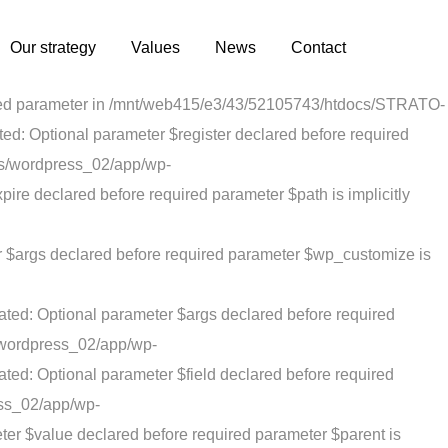
3/52105743/htdocs/STRATO-apps/wordpress_02/app/wp-
red parameter $is_script is implicitly treated as a required
Our strategy
Values
News
Contact
ux/ReduxCore/inc/class.redux_cdn.php on line 21
quired parameter in /mnt/web415/e3/43/52105743/htdocs/STRATO-
: Optional parameter $register declared before required
ps/wordpress_02/app/wp-
re declared before required parameter $path is implicitly
r $args declared before required parameter $wp_customize is
ted: Optional parameter $args declared before required
/wordpress_02/app/wp-
ted: Optional parameter $field declared before required
ess_02/app/wp-
er $value declared before required parameter $parent is