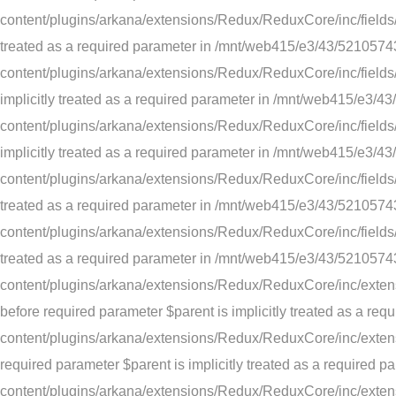
content/plugins/arkana/extensions/Redux/ReduxCore/inc/fields/te
treated as a required parameter in /mnt/web415/e3/43/52105
content/plugins/arkana/extensions/Redux/ReduxCore/inc/fields/
implicitly treated as a required parameter in /mnt/web415/e
content/plugins/arkana/extensions/Redux/ReduxCore/inc/fields/t
implicitly treated as a required parameter in /mnt/web415/e
content/plugins/arkana/extensions/Redux/ReduxCore/inc/fields/d
treated as a required parameter in /mnt/web415/e3/43/52105
content/plugins/arkana/extensions/Redux/ReduxCore/inc/fields/d
treated as a required parameter in /mnt/web415/e3/43/52105
content/plugins/arkana/extensions/Redux/ReduxCore/inc/extens
before required parameter $parent is implicitly treated as a
content/plugins/arkana/extensions/Redux/ReduxCore/inc/extensi
required parameter $parent is implicitly treated as a requir
content/plugins/arkana/extensions/Redux/ReduxCore/inc/extens