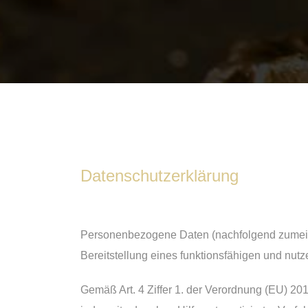
Datenschutzerklärung
Personenbezogene Daten (nachfolgend zumeist
Bereitstellung eines funktionsfähigen und nutze
Gemäß Art. 4 Ziffer 1. der Verordnung (EU) 20