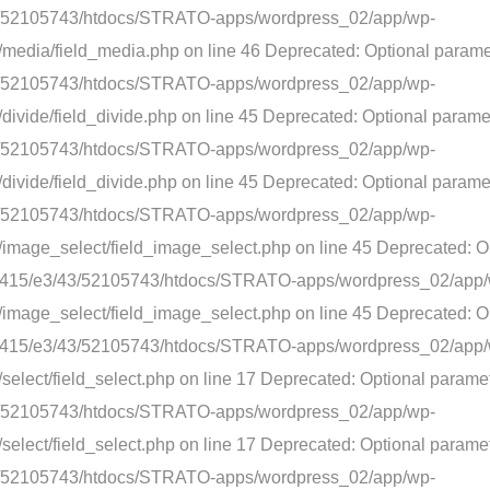
3/43/52105743/htdocs/STRATO-apps/wordpress_02/app/wp-
media/field_media.php on line 46 Deprecated: Optional paramete
3/43/52105743/htdocs/STRATO-apps/wordpress_02/app/wp-
divide/field_divide.php on line 45 Deprecated: Optional parame
3/43/52105743/htdocs/STRATO-apps/wordpress_02/app/wp-
ivide/field_divide.php on line 45 Deprecated: Optional paramet
3/43/52105743/htdocs/STRATO-apps/wordpress_02/app/wp-
/image_select/field_image_select.php on line 45 Deprecated: O
nt/web415/e3/43/52105743/htdocs/STRATO-apps/wordpress_02/app
image_select/field_image_select.php on line 45 Deprecated: Op
nt/web415/e3/43/52105743/htdocs/STRATO-apps/wordpress_02/app
elect/field_select.php on line 17 Deprecated: Optional paramet
3/43/52105743/htdocs/STRATO-apps/wordpress_02/app/wp-
elect/field_select.php on line 17 Deprecated: Optional paramet
3/43/52105743/htdocs/STRATO-apps/wordpress_02/app/wp-