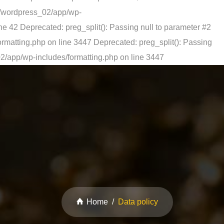
s/wordpress_02/app/wp-
ne 42
Deprecated: preg_split(): Passing null to parameter #2
rmatting.php on line 3447
Deprecated: preg_split(): Passing
2/app/wp-includes/formatting.php on line 3447
Home
Data policy